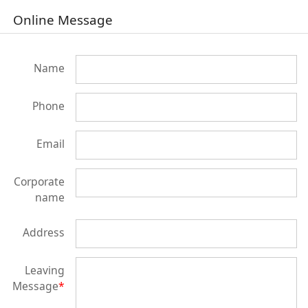
Online Message
Name
Phone
Email
Corporate
name
Address
Leaving
Message
*