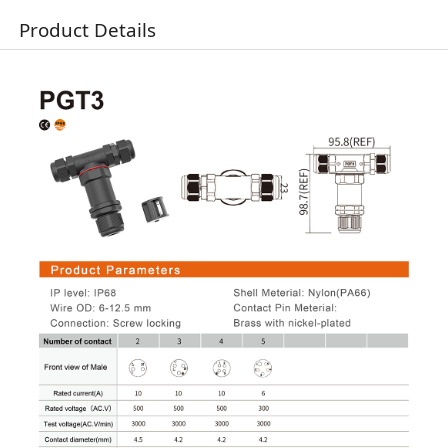
Product Details