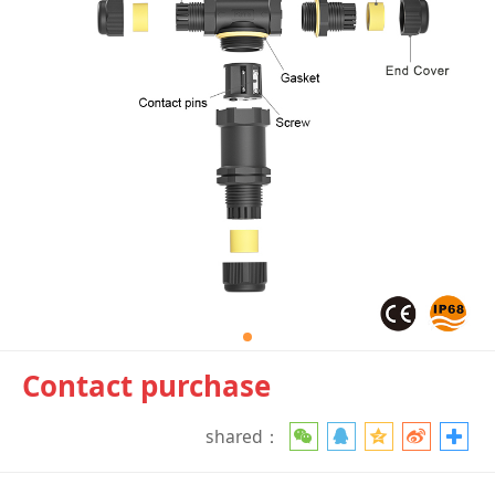
Contact purchase
shared：