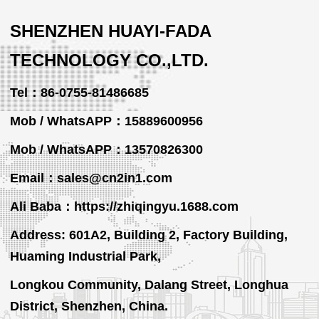
SHENZHEN HUAYI-FADA
TECHNOLOGY CO.,LTD.
Tel：86-0755-81486685
Mob / WhatsAPP：15889600956
Mob / WhatsAPP
：13570826300
Email：sales@cn2in1.com
Ali Baba：https://zhiqingyu.1688.com
Address: 601A2, Building 2, Factory Building,
Huaming Industrial Park,
Longkou Community, Dalang Street, Longhua
District, Shenzhen, China.