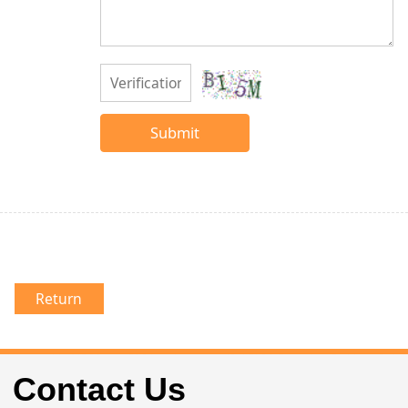
Submit
Return
Contact Us