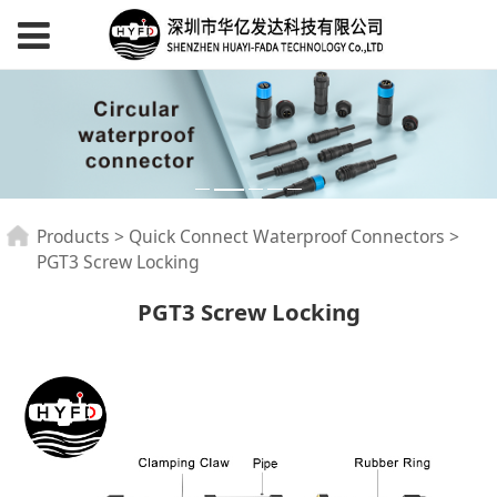
PGT3 Screw Locking
Products
>
Quick Connect Waterproof Connectors
>
PGT3 Screw Locking
PGT3 Screw Locking