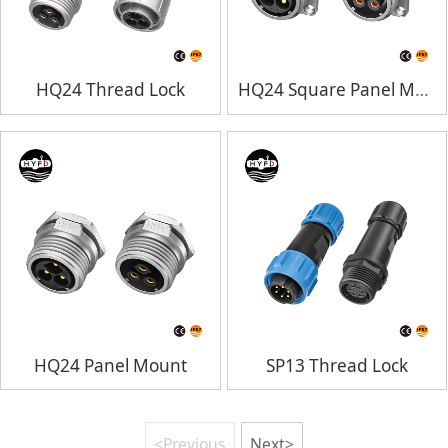
HQ24 Thread Lock
HQ24 Square Panel Mount
HQ24 Panel Mount
SP13 Thread Lock
<Previous
Next>