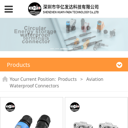
Products
Your Current Position:
Products
>
Aviation
Waterproof Connectors