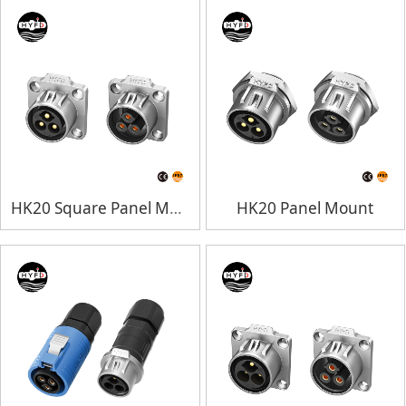
HK20 Square Panel Mount
HK20 Panel Mount