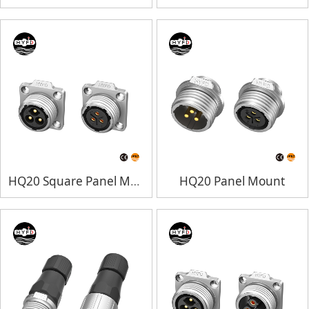
HQ20 Square Panel Mount
HQ20 Panel Mount