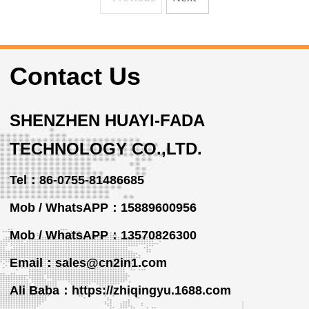
Contact Us
SHENZHEN HUAYI-FADA
TECHNOLOGY CO.,LTD.
Tel：86-0755-81486685
Mob / WhatsAPP：15889600956
Mob / WhatsAPP
：13570826300
Email：sales@cn2in1.com
Ali Baba：https://zhiqingyu.1688.com