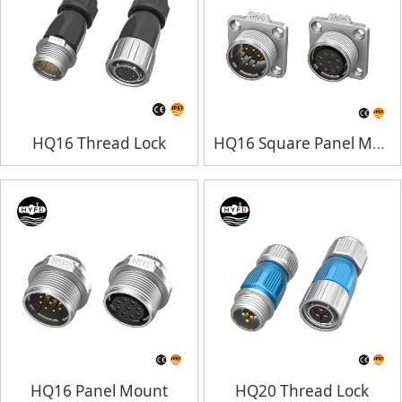
HQ16 Thread Lock
HQ16 Square Panel Mount
HQ16 Panel Mount
HQ20 Thread Lock