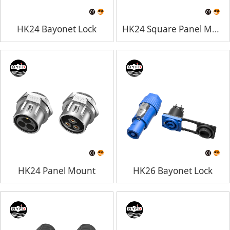
HK24 Bayonet Lock
HK24 Square Panel Mount
HK24 Panel Mount
HK26 Bayonet Lock