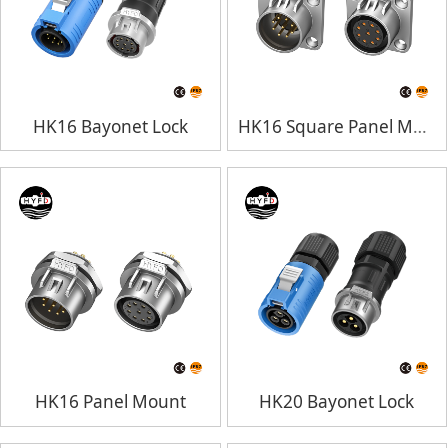
HK16 Bayonet Lock
HK16 Square Panel Mount
HK16 Panel Mount
HK20 Bayonet Lock