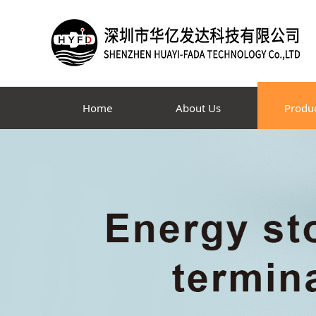
Home
About Us
Produ