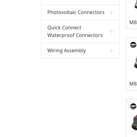
Photovoltaic Connectors
Quick Connect
Waterproof Connectors
Wiring Assembly