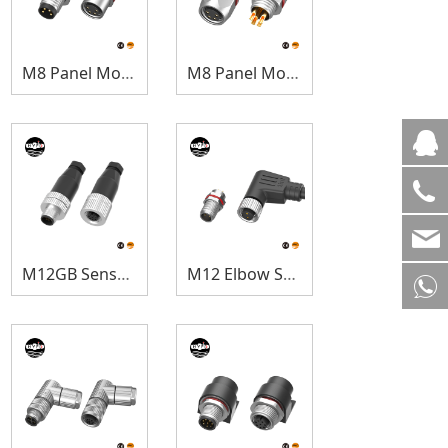
M8 Panel Mount
M8 Panel Mount(Hexagonal)
M12GB Sensor Connectors
M12 Elbow Sensor Connectors