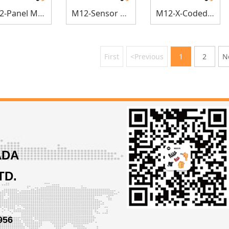
M12-Panel Mount
M12-Sensor Connectors
M12-X-Coded Sensor Connectors
First
<Previous
1
2
N
ADA
TD.
956