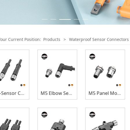
Your Current Position:
Products
>
Waterproof Sensor Connectors
M5-Sensor Connectors
M5 Elbow Sensor Connectors
M5 Panel Mount