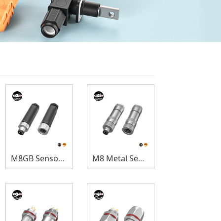
M8GB Sensor Connectors
M8 Metal Sensor Connectors