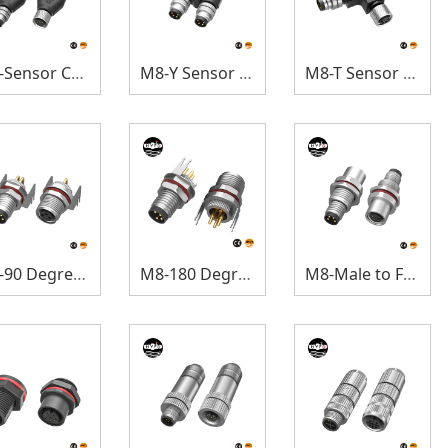
M8-Sensor Connectors
M8-Y Sensor Connectors
M8-T Sensor Connectors
M8-90 Degree Panel Mount
M8-180 Degree Panel Mount
M8-Male to Female Panel Mount