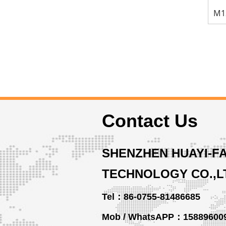
Contact Us
SHENZHEN HUAYI-F
TECHNOLOGY CO.,L
Tel：86-0755-81486685
Mob / WhatsAPP：15889600