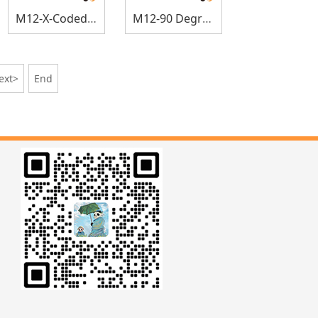
M12-X-Coded Elbow Sensor Connectors
M12-90 Degree Panel Mount
ext>
End