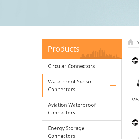
Products
Circular Connectors
Waterproof Sensor
Connectors
Aviation Waterproof
Connectors
Energy Storage
Connectors