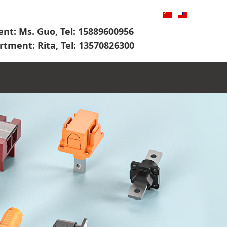
nt: Ms. Guo, Tel: 15889600956
rtment: Rita, Tel: 13570826300