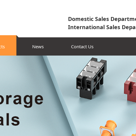
Domestic Sales Departme
International Sales Depa
cts
News
Contact Us