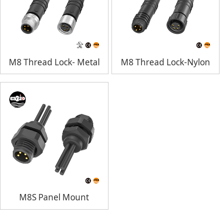
M8 Thread Lock- Metal
M8 Thread Lock-Nylon
M8S Panel Mount