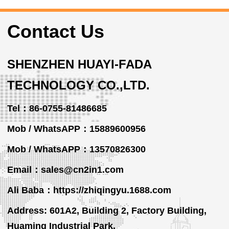
Contact Us
SHENZHEN HUAYI-FADA
TECHNOLOGY CO.,LTD.
Tel：86-0755-81486685
Mob / WhatsAPP：15889600956
Mob / WhatsAPP
：13570826300
Email：sales@cn2in1.com
Ali Baba：https://zhiqingyu.1688.com
Address: 601A2, Building 2, Factory Building,
Huaming Industrial Park,