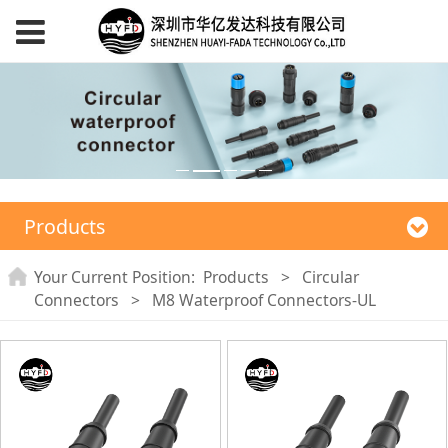
Products
Your Current Position:
Products
>
Circular
Connectors
>
M8 Waterproof Connectors-UL