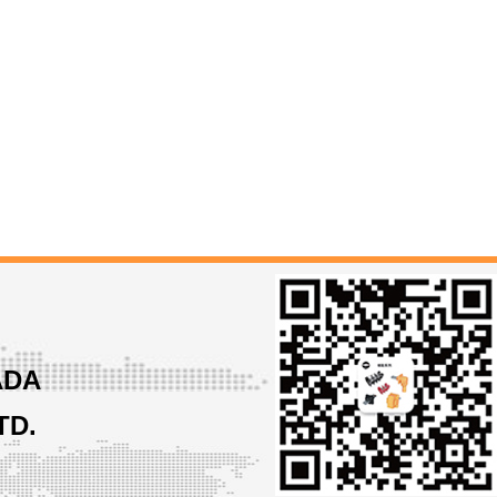
ADA
TD.