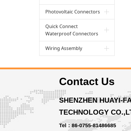
Photovoltaic Connectors
Quick Connect
Waterproof Connectors
Wiring Assembly
Contact Us
SHENZHEN HUAYI-F
TECHNOLOGY CO.,L
Tel：86-0755-81486685