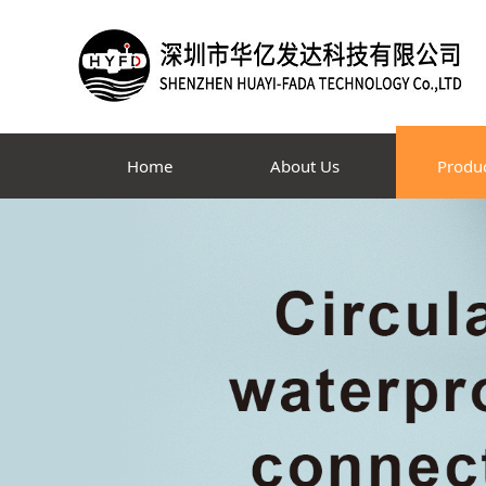
Home
About Us
Produ