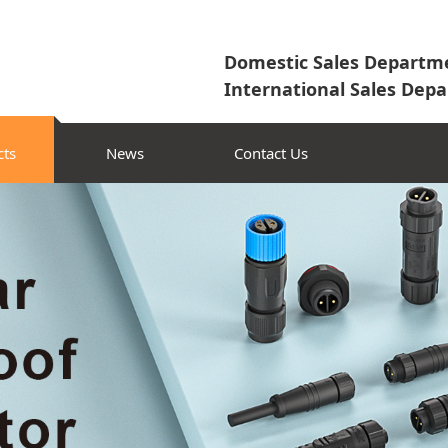
Domestic Sales Departme
International Sales Depa
cts
News
Contact Us