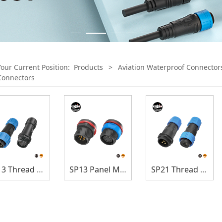
Your Current Position:
Products
>
Aviation Waterproof Connector
Connectors
SP13 Thread Lock
SP13 Panel Mount
SP21 Thread Lock