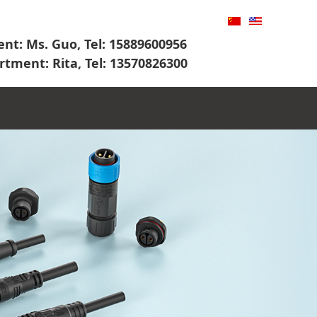
nt: Ms. Guo, Tel: 15889600956
rtment: Rita, Tel: 13570826300