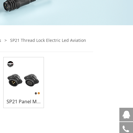
s
>
SP21 Thread Lock Electric Led Aviation
SP21 Panel Mount