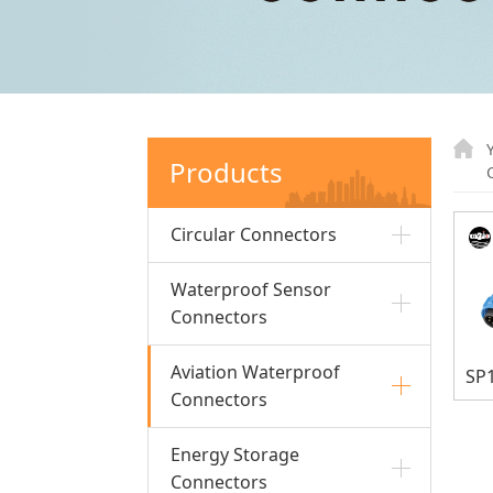
Products
Circular Connectors
Waterproof Sensor
Connectors
Aviation Waterproof
Connectors
Energy Storage
Connectors