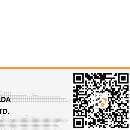
ADA
TD.