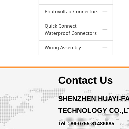
Photovoltaic Connectors
Quick Connect
Waterproof Connectors
Wiring Assembly
Contact Us
SHENZHEN HUAYI-F
TECHNOLOGY CO.,L
Tel：86-0755-81486685