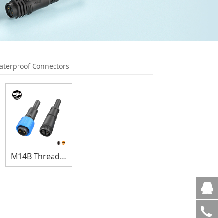
terproof Connectors
M14B Thread Lock