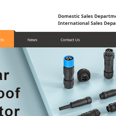
Domestic Sales Departme
International Sales Depa
cts
News
Contact Us