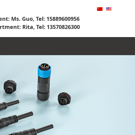
nt: Ms. Guo, Tel: 15889600956
rtment: Rita, Tel: 13570826300