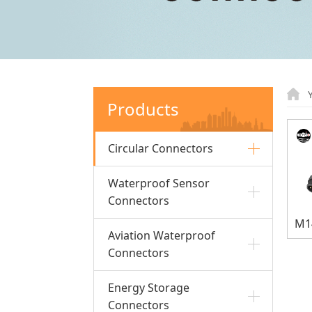
Products
Circular Connectors
Waterproof Sensor
Connectors
Aviation Waterproof
Connectors
Energy Storage
Connectors