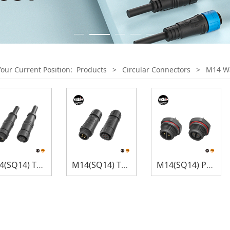
Your Current Position:
Products
>
Circular Connectors
>
M14 Wa
M14(SQ14) Thread Lock
M14(SQ14) Thread Lock
M14(SQ14) Panel Mount