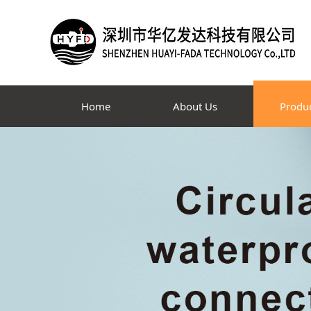
Home
About Us
Produ