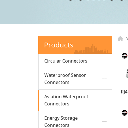
Products
Circular Connectors
Waterproof Sensor
Connectors
Aviation Waterproof
Connectors
Energy Storage
Connectors