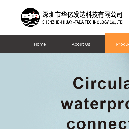
Home
About Us
Produ