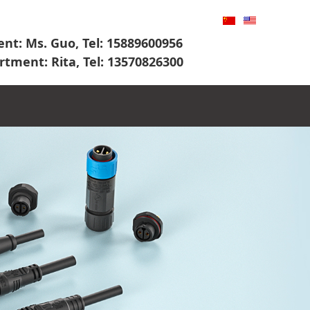
nt: Ms. Guo, Tel: 15889600956
rtment: Rita, Tel: 13570826300