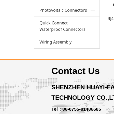
Photovoltaic Connectors
Quick Connect
Waterproof Connectors
Wiring Assembly
Contact Us
SHENZHEN HUAYI-F
TECHNOLOGY CO.,L
Tel：86-0755-81486685