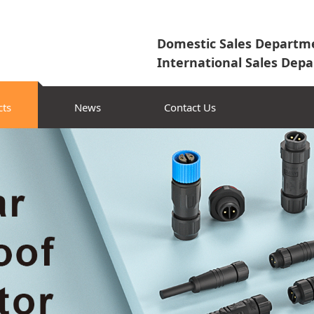
Domestic Sales Departme
International Sales Depa
cts
News
Contact Us