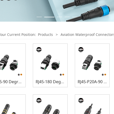
Your Current Position:
Products
>
Aviation Waterproof Connector
RJ45-90 Degree Connectors
RJ45-180 Degree Connectors
RJ45-P20A-90 Degree Connectors