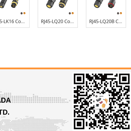
RJ45-LK16 Connectors
RJ45-LQ20 Connectors
RJ45-LQ20B Connectors
ADA
TD.