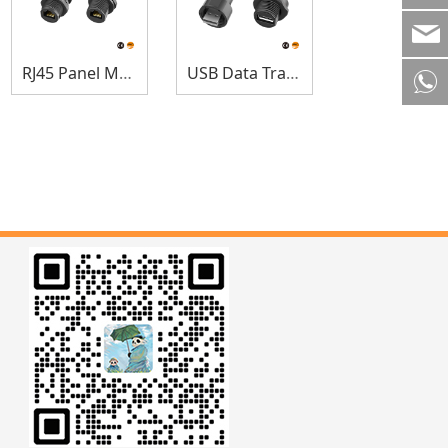
RJ45 Panel Mount
USB Data Transfer Connector