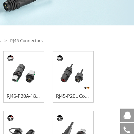
s
>
RJ45 Connectors
RJ45-P20A-180 Degree Connectors
RJ45-P20L Connectors