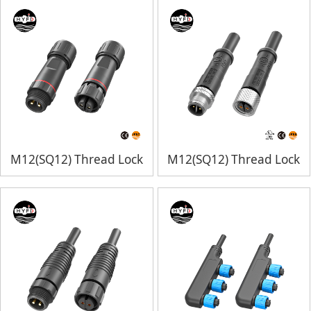
M12(SQ12) Thread Lock
M12(SQ12) Thread Lock