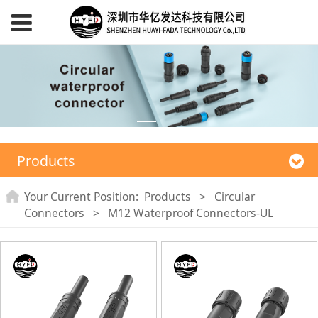
Products
Your Current Position:
Products
>
Circular
Connectors
>
M12 Waterproof Connectors-UL