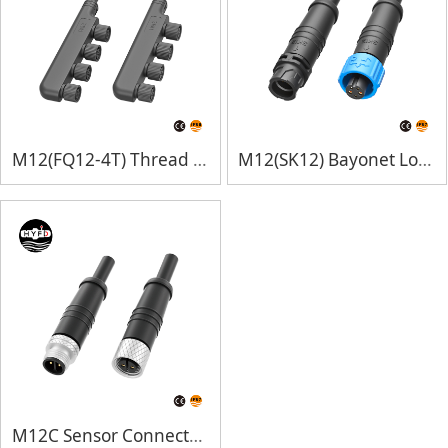
M12(FQ12-4T) Thread Lock
M12(SK12) Bayonet Lock
M12C Sensor Connectors