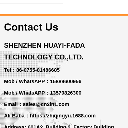
Contact Us
SHENZHEN HUAYI-FADA
TECHNOLOGY CO.,LTD.
Tel：86-0755-81486685
Mob / WhatsAPP：15889600956
Mob / WhatsAPP
：13570826300
Email：sales@cn2in1.com
Ali Baba：https://zhiqingyu.1688.com
Address: 601A2, Building 2, Factory Building,