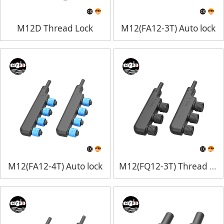
M12D Thread Lock
M12(FA12-3T) Auto lock
M12(FA12-4T) Auto lock
M12(FQ12-3T) Thread Lock