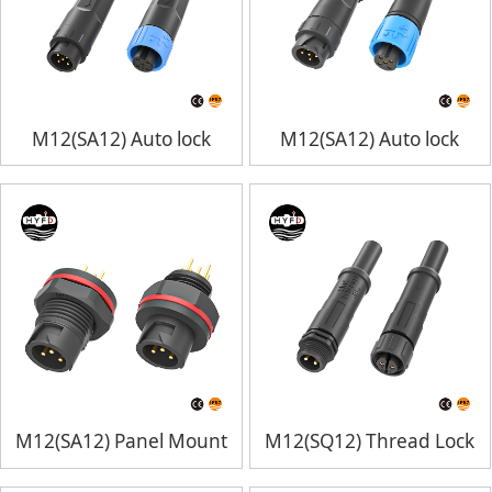
M12(SA12) Auto lock
M12(SA12) Auto lock
M12(SA12) Panel Mount
M12(SQ12) Thread Lock