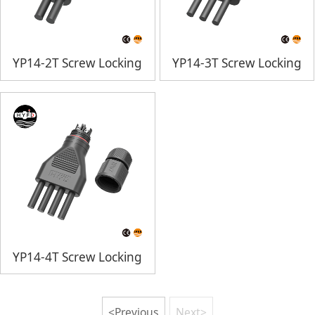
YP14-2T Screw Locking
YP14-3T Screw Locking
YP14-4T Screw Locking
<Previous
Next>