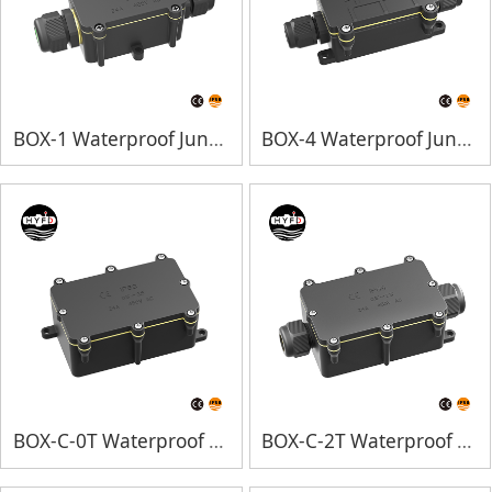
BOX-1 Waterproof Junction Box
BOX-4 Waterproof Junction Box
BOX-C-0T Waterproof Junction Box
BOX-C-2T Waterproof Junction Box