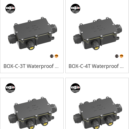
BOX-C-3T Waterproof Junction Box
BOX-C-4T Waterproof Junction Box