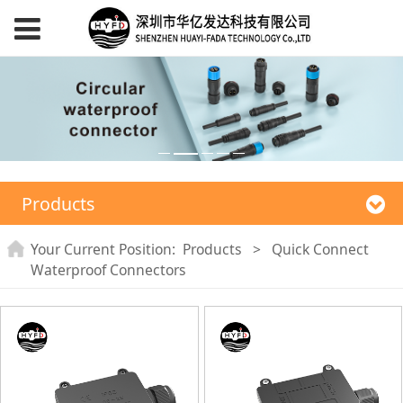
Products
Your Current Position:
Products
>
Quick Connect
Waterproof Connectors