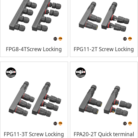
FPG8-4TScrew Locking
FPG11-2T Screw Locking
FPG11-3T Screw Locking
FPA20-2T Quick terminal