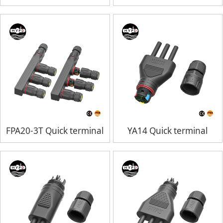
FPA20-3T Quick terminal
YA14 Quick terminal