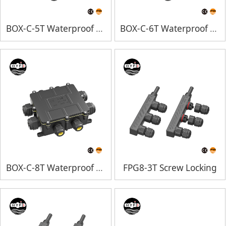
BOX-C-5T Waterproof Junction Box
BOX-C-6T Waterproof Junction Box
BOX-C-8T Waterproof Junction Box
FPG8-3T Screw Locking