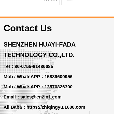
Contact Us
SHENZHEN HUAYI-FADA
TECHNOLOGY CO.,LTD.
Tel：86-0755-81486685
Mob / WhatsAPP：15889600956
Mob / WhatsAPP
：13570826300
Email：sales@cn2in1.com
Ali Baba：https://zhiqingyu.1688.com